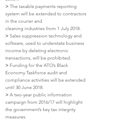
>
 The taxable payments reporting 
system will be extended to contractors 
in the courier and
cleaning industries from 1 July 2018.
>
 Sales suppression technology and 
software, used to understate business 
income by deleting electronic 
transactions, will be prohibited.
>
 Funding for the ATO’s Black 
Economy Taskforce audit and 
compliance activities will be extended 
until 30 June 2018.
>
 A two-year public information 
campaign from 2016/17 will highlight 
the government’s key tax integrity 
measures.