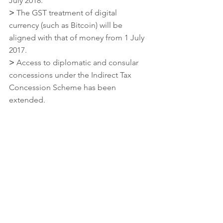
July 2018.
>
 The GST treatment of digital 
currency (such as Bitcoin) will be 
aligned with that of money from 1 July 
2017.
>
 Access to diplomatic and consular 
concessions under the Indirect Tax 
Concession Scheme has been 
extended.
Superannuation
>
 The use of limited recourse 
borrowing arrangements will be 
included in a member’s total
superannuation balance and transfer 
balance cap from 1 July 2017.
>
 Opportunities for members to use 
related party transactions on non-