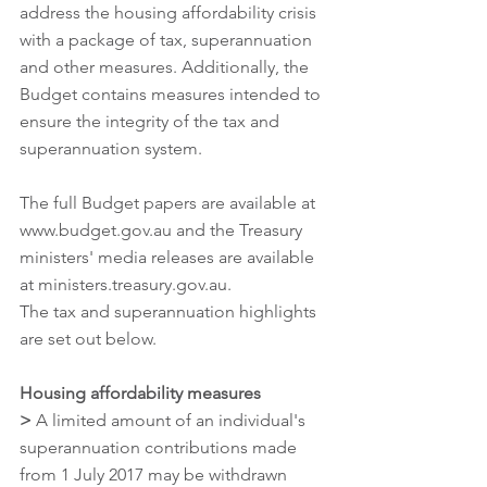
address the housing affordability crisis 
with a package of tax, superannuation 
and other measures. Additionally, the 
Budget contains measures intended to 
ensure the integrity of the tax and 
superannuation system.
The full Budget papers are available at 
www.budget.gov.au and the Treasury 
ministers' media releases are available 
at ministers.treasury.gov.au.
The tax and superannuation highlights 
are set out below.
Housing affordability measures
>
 A limited amount of an individual's 
superannuation contributions made 
from 1 July 2017 may be withdrawn 