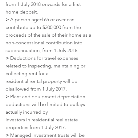
from 1 July 2018 onwards for a first 
home deposit.
>
 A person aged 65 or over can 
contribute up to $300,000 from the 
proceeds of the sale of their home as a 
non-concessional contribution into 
superannuation, from 1 July 2018.
>
 Deductions for travel expenses 
related to inspecting, maintaining or 
collecting rent for a
residential rental property will be 
disallowed from 1 July 2017.
>
 Plant and equipment depreciation 
deductions will be limited to outlays 
actually incurred by
investors in residential real estate 
properties from 1 July 2017.
>
 Managed investment trusts will be 