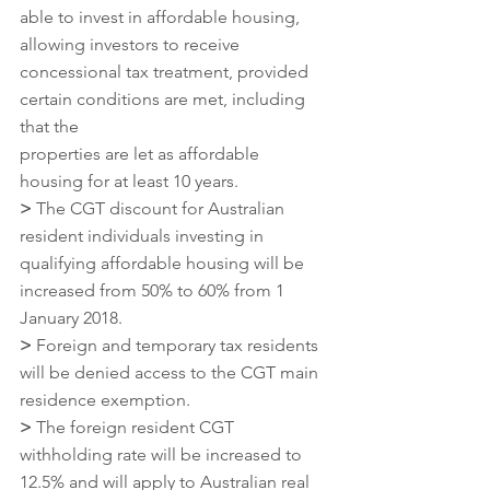
able to invest in affordable housing, 
allowing investors to receive 
concessional tax treatment, provided 
certain conditions are met, including 
that the
properties are let as affordable 
housing for at least 10 years.
>
 The CGT discount for Australian 
resident individuals investing in 
qualifying affordable housing will be 
increased from 50% to 60% from 1 
January 2018.
>
 Foreign and temporary tax residents 
will be denied access to the CGT main 
residence exemption.
>
 The foreign resident CGT 
withholding rate will be increased to 
12.5% and will apply to Australian real 