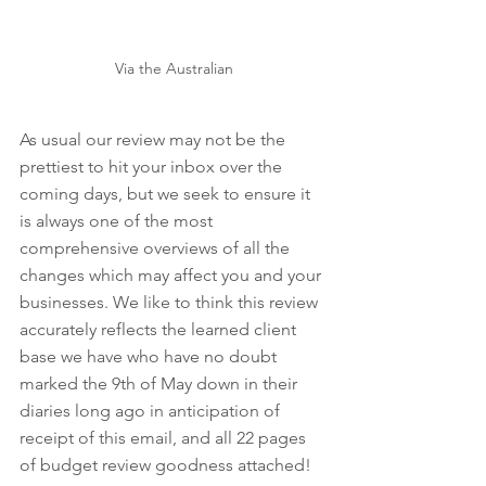
Via the Australian
As usual our review may not be the 
prettiest to hit your inbox over the 
coming days, but we seek to ensure it 
is always one of the most 
comprehensive overviews of all the 
changes which may affect you and your 
businesses. We like to think this review 
accurately reflects the learned client 
base we have who have no doubt 
marked the 9th of May down in their 
diaries long ago in anticipation of 
receipt of this email, and all 22 pages 
of budget review goodness attached!