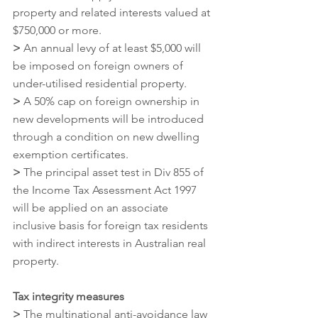
property and related interests valued at 
$750,000 or more.
>
 An annual levy of at least $5,000 will 
be imposed on foreign owners of 
under-utilised residential property.
>
 A 50% cap on foreign ownership in 
new developments will be introduced 
through a condition on new dwelling 
exemption certificates.
>
 The principal asset test in Div 855 of 
the Income Tax Assessment Act 1997 
will be applied on an associate 
inclusive basis for foreign tax residents 
with indirect interests in Australian real 
property.
Tax integrity measures
>
 The multinational anti-avoidance law 