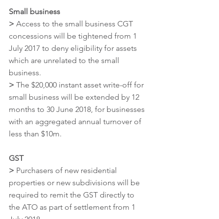
Small business
>
 Access to the small business CGT 
concessions will be tightened from 1 
July 2017 to deny eligibility for assets 
which are unrelated to the small 
business.
>
 The $20,000 instant asset write-off for 
small business will be extended by 12 
months to 30 June 2018, for businesses 
with an aggregated annual turnover of 
less than $10m.
GST
>
 Purchasers of new residential 
properties or new subdivisions will be 
required to remit the GST directly to 
the ATO as part of settlement from 1 