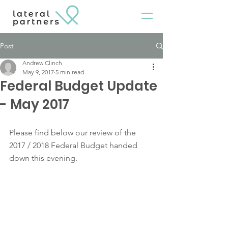
Post
Andrew Clinch
May 9, 2017
5 min read
Federal Budget Update
- May 2017
Please find below our review of the 
2017 / 2018 Federal Budget handed 
down this evening.