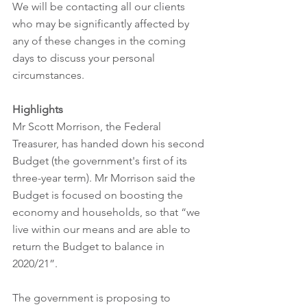
We will be contacting all our clients 
who may be significantly affected by 
any of these changes in the coming 
days to discuss your personal 
circumstances.  
Highlights
Mr Scott Morrison, the Federal 
Treasurer, has handed down his second 
Budget (the government's first of its 
three-year term). Mr Morrison said the 
Budget is focused on boosting the 
economy and households, so that “we 
live within our means and are able to 
return the Budget to balance in 
2020/21”.
The government is proposing to 