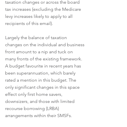
taxation changes or across the board 
tax increases (excluding the Medicare 
levy increases likely to apply to all 
recipients of this email).
Largely the balance of taxation 
changes on the individual and business 
front amount to a nip and tuck on 
many fronts of the existing framework. 
A budget favourite in recent years has 
been superannuation, which barely 
rated a mention in this budget. The 
only significant changes in this space 
effect only first home savers, 
downsizers, and those with limited 
recourse borrowing (LRBA) 
arrangements within their SMSFs.