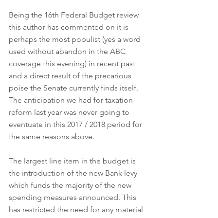
Being the 16th Federal Budget review 
this author has commented on it is 
perhaps the most populist (yes a word 
used without abandon in the ABC 
coverage this evening) in recent past 
and a direct result of the precarious 
poise the Senate currently finds itself. 
The anticipation we had for taxation 
reform last year was never going to 
eventuate in this 2017 / 2018 period for 
the same reasons above.
The largest line item in the budget is 
the introduction of the new Bank levy – 
which funds the majority of the new 
spending measures announced. This 
has restricted the need for any material 