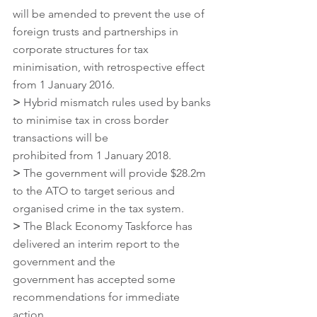
will be amended to prevent the use of 
foreign trusts and partnerships in 
corporate structures for tax 
minimisation, with retrospective effect 
from 1 January 2016.
>
 Hybrid mismatch rules used by banks 
to minimise tax in cross border 
transactions will be
prohibited from 1 January 2018.
>
 The government will provide $28.2m 
to the ATO to target serious and 
organised crime in the tax system.
>
 The Black Economy Taskforce has 
delivered an interim report to the 
government and the
government has accepted some 
recommendations for immediate 
action.