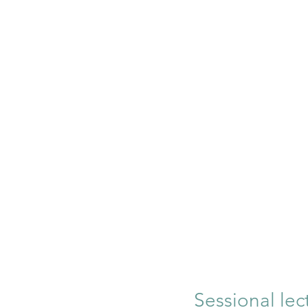
Sessional lec