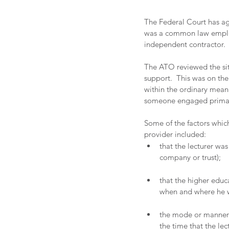
The Federal Court has ag
was a common law employ
independent contractor.
The ATO reviewed the sit
support.  This was on th
within the ordinary meani
someone engaged primarily
Some of the factors whic
provider included:
that the lecturer wa
company or trust); 
that the higher educa
when and where he wa
the mode or manner 
the time that the le