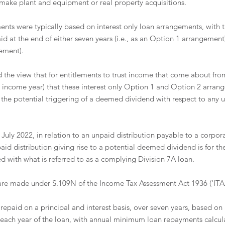
 make plant and equipment or real property acquisitions.
ents were typically based on interest only loan arrangements, with 
id at the end of either seven years (i.e., as an Option 1 arrangement) 
ement). 
he view that for entitlements to trust income that come about from
23 income year) that these interest only Option 1 and Option 2 arran
d the potential triggering of a deemed dividend with respect to any 
July 2022, in relation to an unpaid distribution payable to a corpora
id distribution giving rise to a potential deemed dividend is for th
ed with what is referred to as a complying Division 7A loan.
are made under S.109N of the Income Tax Assessment Act 1936 (‘ITAA
 repaid on a principal and interest basis, over seven years, based on 
each year of the loan, with annual minimum loan repayments calcul