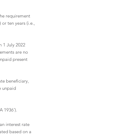
the requirement 
or ten years (i.e., 
 1 July 2022 
gements are no 
unpaid present 
te beneficiary, 
e unpaid 
 1936’). 
an interest rate 
ated based on a 