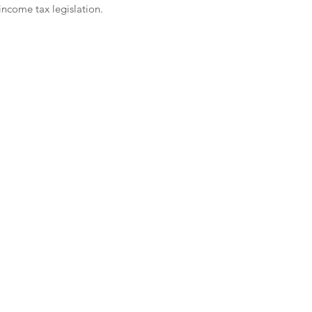
ncome tax legislation. 