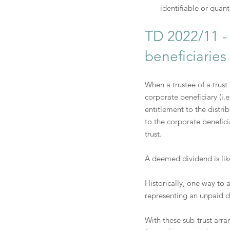
identifiable or quant
TD 2022/11 - 
beneficiaries
When a trustee of a trust
corporate beneficiary (i.e
entitlement to the distri
to the corporate benefici
trust.
A deemed dividend is like
Historically, one way to
representing an unpaid dis
With these sub-trust arra