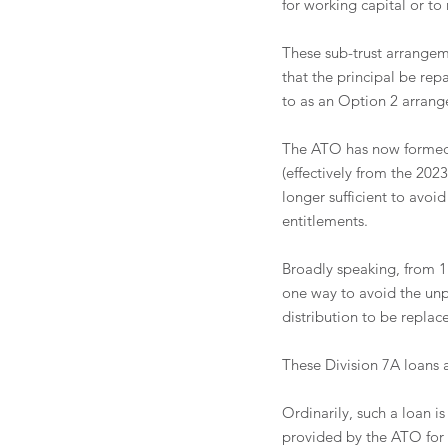
for working capital or to
These sub-trust arrangem
that the principal be repa
to as an Option 2 arrang
The ATO has now formed t
(effectively from the 20
longer sufficient to avoi
entitlements. 
Broadly speaking, from 1 
one way to avoid the unpa
distribution to be replac
These Division 7A loans 
Ordinarily, such a loan is
provided by the ATO for 