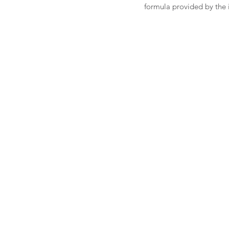
formula provided by the i