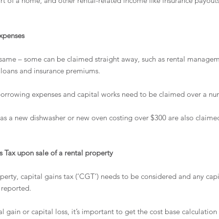
rt of a home, and other rental-related income like insurance payout
expenses
 same – some can be claimed straight away, such as rental manageme
on loans and insurance premiums. 
orrowing expenses and capital works need to be claimed over a num
 as a new dishwasher or new oven costing over $300 are also claimed
 Tax upon sale of a rental property
perty, capital gains tax (‘CGT’) needs to be considered and any capi
 reported.
 gain or capital loss, it’s important to get the cost base calculation 