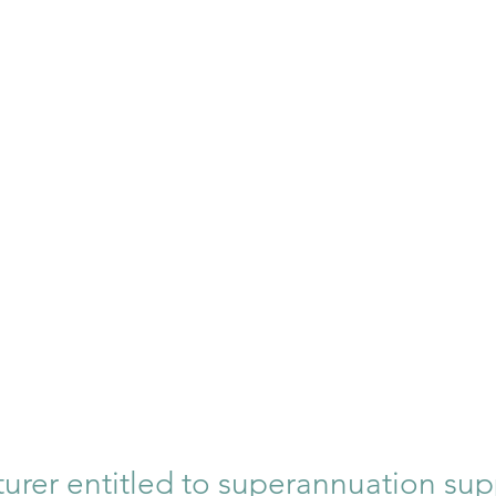
turer entitled to superannuation sup