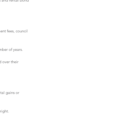
s and rental bond 
nt fees, council 
ber of years.
 over their 
tal gains or 
right. 