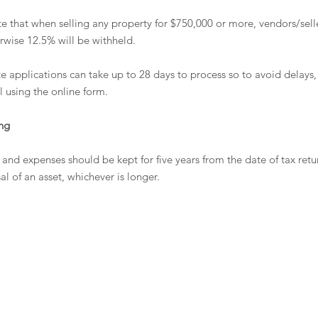
ote that when selling any property for $750,000 or more, vendors/sell
erwise 12.5% will be withheld.
te applications can take up to 28 days to process so to avoid delays, 
l using the online form. 
ng 
and expenses should be kept for five years from the date of tax ret
sal of an asset, whichever is longer.