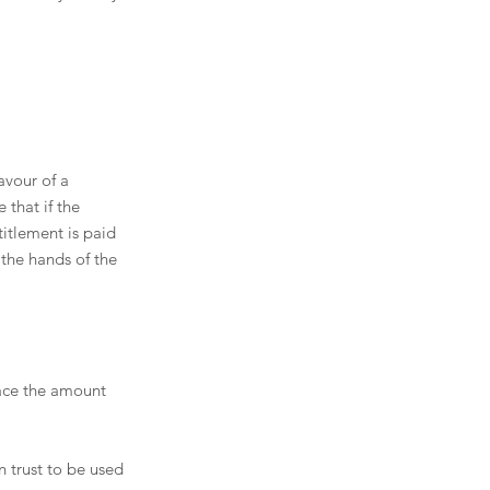
avour of a 
 that if the 
titlement is paid 
 the hands of the 
ace the amount 
 trust to be used 