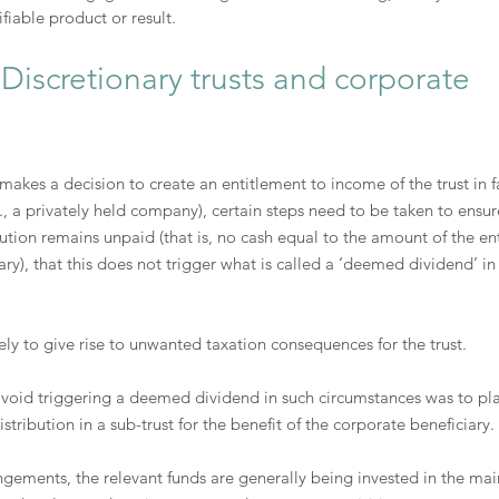
ifiable product or result.
Discretionary trusts and corporate 
 makes a decision to create an entitlement to income of the trust in f
., a privately held company), certain steps need to be taken to ensure
bution remains unpaid (that is, no cash equal to the amount of the en
ary), that this does not trigger what is called a ‘deemed dividend’ in
ly to give rise to unwanted taxation consequences for the trust.
 avoid triggering a deemed dividend in such circumstances was to pl
tribution in a sub-trust for the benefit of the corporate beneficiary.
ngements, the relevant funds are generally being invested in the main