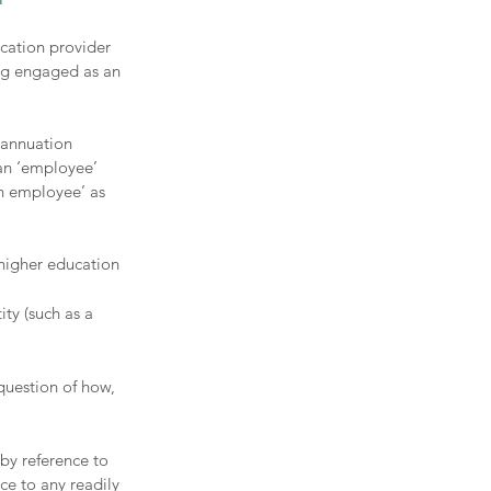
cation provider 
ng engaged as an 
rannuation 
an ‘employee’ 
on employee’ as 
higher education 
ty (such as a 
question of how, 
by reference to 
ce to any readily 