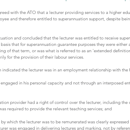
reed with the ATO that a lecturer providing services to a higher edu
ee and therefore entitled to superannuation support, despite bei
uation and concluded that the lecturer was entitled to receive supe
e basis that for superannuation guarantee purposes they were either 
ng of that term, or was what is referred to as an ‘extended definiti
 for the provision of their labour services.
h indicated the lecturer was in an employment relationship with the 
s engaged in his personal capacity and not through an interposed enti
tion provider had a right of control over the lecturer, including the 
s required to provide the relevant teaching services; and 
by which the lecturer was to be remunerated was clearly expressed 
cturer was engaged in delivering lectures and marking, not by referen