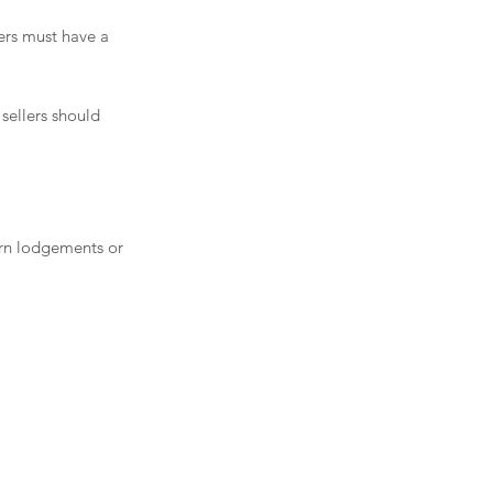
ers must have a 
sellers should 
urn lodgements or 