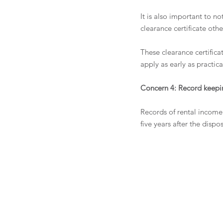
It is also important to n
clearance certificate oth
These clearance certifica
apply as early as practica
Concern 4: Record keepi
Records of rental income 
five years after the dispo