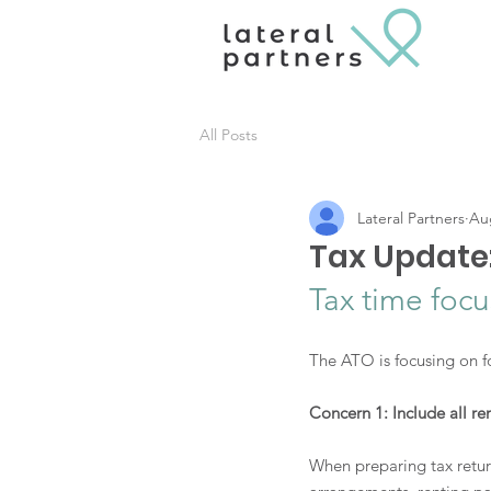
All Posts
Lateral Partners
Au
Tax Update
Tax time foc
The ATO is focusing on fo
Concern 1: Include all re
When preparing tax return