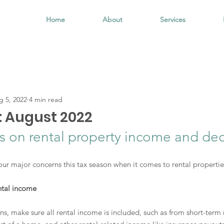
Home
About
Services
g 5, 2022
4 min read
: August 2022
us on rental property income and de
ur major concerns this tax season when it comes to rental propertie
ntal income
s, make sure all rental income is included, such as from short-term 