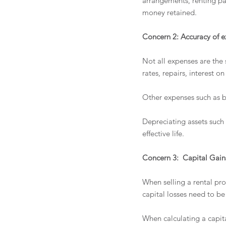
arrangements, renting pa
money retained.
Concern 2: Accuracy of 
Not all expenses are the
rates, repairs, interest 
Other expenses such as b
Depreciating assets such
effective life.
Concern 3:  Capital Gains
When selling a rental pro
capital losses need to be
When calculating a capital