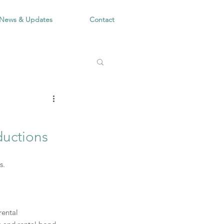
News & Updates
Contact
ductions
s.
rental 