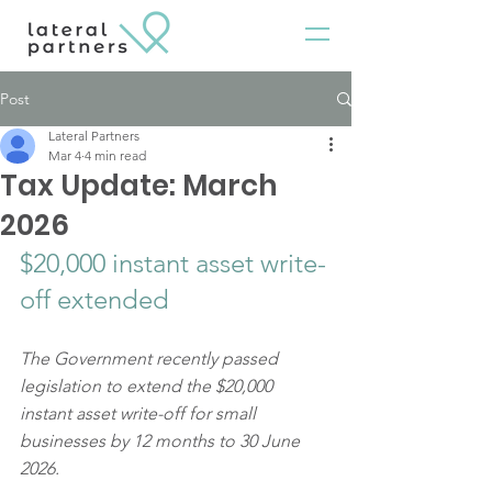
Post
Lateral Partners
Mar 4
4 min read
Tax Update: March
2026
$20,000 instant asset write-
off extended
The Government recently passed 
legislation to extend the $20,000 
instant asset write-off for small 
businesses by 12 months to 30 June 
2026.