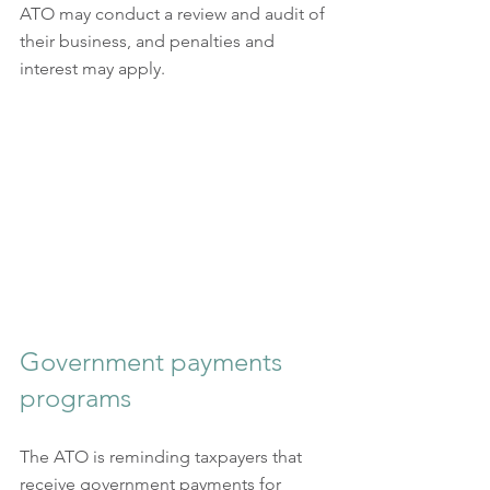
ATO may conduct a review and audit of 
their business, and penalties and 
interest may apply.
Government payments 
programs
The ATO is reminding taxpayers that 
receive government payments for 