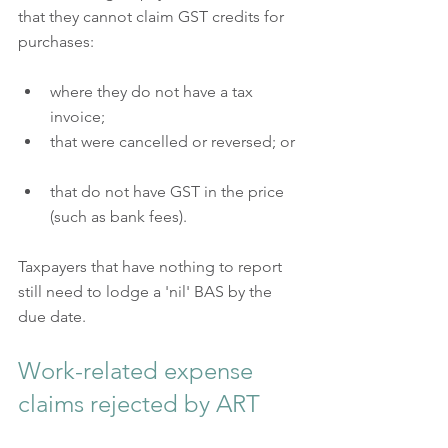
that they cannot claim GST credits for 
purchases:
where they do not have a tax 
invoice;  
that were cancelled or reversed; or 
that do not have GST in the price 
(such as bank fees).  
Taxpayers that have nothing to report 
still need to lodge a 'nil' BAS by the 
due date.
Work-related expense 
claims rejected by ART