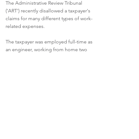
The Administrative Review Tribunal 
('ART') recently disallowed a taxpayer's 
claims for many different types of work-
related expenses.  
The taxpayer was employed full-time as 
an engineer, working from home two 
days a week.  For the 2023 income year, 
he claimed deductions totalling over 
$61,000, in relation to (among other 
things) car expenses, travel expenses, 
clothing expenses, and home office 
expenses, all of which he claimed were 
work-related.    
The ATO largely disallowed these 
deductions, and the ART affirmed the 
ATO's decision, primarily due to 