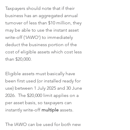
Taxpayers should note that if their 
business has an aggregated annual 
turnover of less than $10 million, they 
may be able to use the instant asset 
write-off ('IAWO') to immediately 
deduct the business portion of the 
cost of eligible assets which cost less 
than $20,000.  
Eligible assets must basically have 
been first used (or installed ready for 
use) between 1 July 2025 and 30 June 
2026.  The $20,000 limit applies on a 
per asset basis, so taxpayers can 
instantly write-off 
multiple
 assets.  
The IAWO can be used for both new 