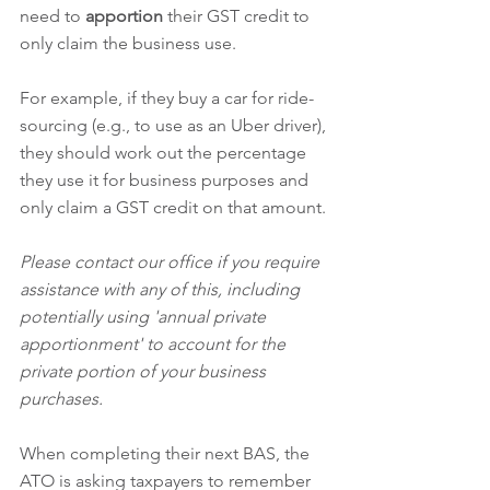
need to 
apportion
 their GST credit to 
only claim the business use.  
For example, if they buy a car for ride-
sourcing (e.g., to use as an Uber driver), 
they should work out the percentage 
they use it for business purposes and 
only claim a GST credit on that amount.
Please contact our office if you require 
assistance with any of this, including 
potentially using 'annual private 
apportionment' to account for the 
private portion of your business 
purchases.
When completing their next BAS, the 
ATO is asking taxpayers to remember 