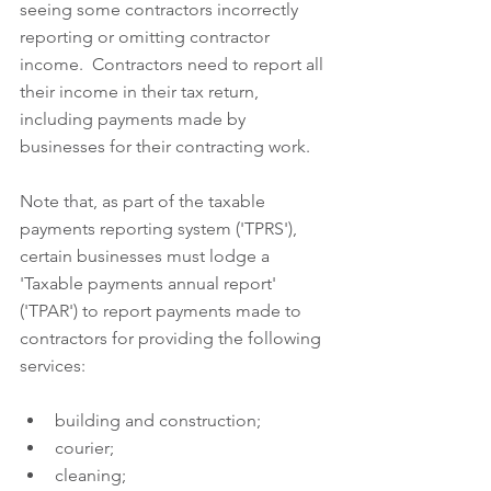
seeing some contractors incorrectly 
reporting or omitting contractor 
income.  Contractors need to report all 
their income in their tax return, 
including payments made by 
businesses for their contracting work.  
Note that, as part of the taxable 
payments reporting system ('TPRS'), 
certain businesses must lodge a 
'Taxable payments annual report' 
('TPAR') to report payments made to 
contractors for providing the following 
services:
building and construction;  
courier;  
cleaning;  