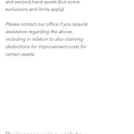
and second-hand assets (but some 
exclusions and limits apply).
Please contact our office if you require 
assistance regarding the above, 
including in relation to also claiming 
deductions for improvement costs for 
certain assets.