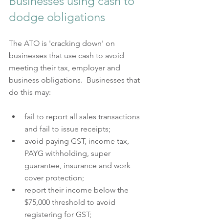
Businesses using cash to 
dodge obligations 
The ATO is 'cracking down' on 
businesses that use cash to avoid 
meeting their tax, employer and 
business obligations.  Businesses that 
do this may:    
fail to report all sales transactions 
and fail to issue receipts;
avoid paying GST, income tax, 
PAYG withholding, super 
guarantee, insurance and work 
cover protection;
report their income below the 
$75,000 threshold to avoid 
registering for GST;  