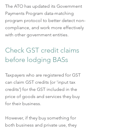
The ATO has updated its Government 
Payments Program data-matching 
program protocol to better detect non-
compliance, and work more effectively 
with other government entities.
Check GST credit claims 
before lodging BASs
Taxpayers who are registered for GST 
can claim GST credits (or 'input tax 
credits') for the GST included in the 
price of goods and services they buy 
for their business.  
However, if they buy something for 
both business and private use, they 