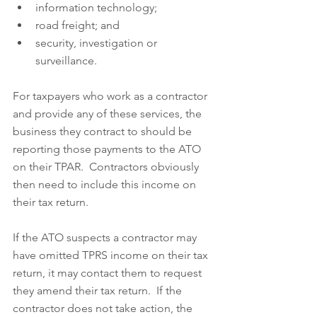
information technology;  
road freight; and  
security, investigation or 
surveillance.
For taxpayers who work as a contractor 
and provide any of these services, the 
business they contract to should be 
reporting those payments to the ATO 
on their TPAR.  Contractors obviously 
then need to include this income on 
their tax return.  
If the ATO suspects a contractor may 
have omitted TPRS income on their tax 
return, it may contact them to request 
they amend their tax return.  If the 
contractor does not take action, the 