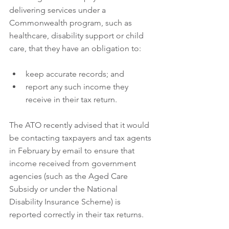
delivering services under a 
Commonwealth program, such as 
healthcare, disability support or child 
care, that they have an obligation to:
keep accurate records; and  
report any such income they 
receive in their tax return.
The ATO recently advised that it would 
be contacting taxpayers and tax agents 
in February by email to ensure that 
income received from government 
agencies (such as the Aged Care 
Subsidy or under the National 
Disability Insurance Scheme) is 
reported correctly in their tax returns.  