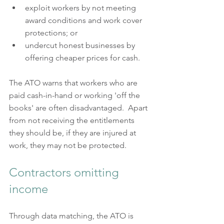
exploit workers by not meeting 
award conditions and work cover 
protections; or  
undercut honest businesses by 
offering cheaper prices for cash.
The ATO warns that workers who are 
paid cash-in-hand or working 'off the 
books' are often disadvantaged.  Apart 
from not receiving the entitlements 
they should be, if they are injured at 
work, they may not be protected.
Contractors omitting 
income
Through data matching, the ATO is 